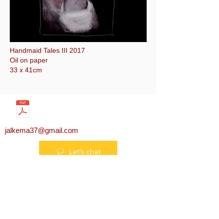
Handmaid Tales III 2017
Oil on paper
33 x 41cm
jalkema37@gmail.com
Let’s chat