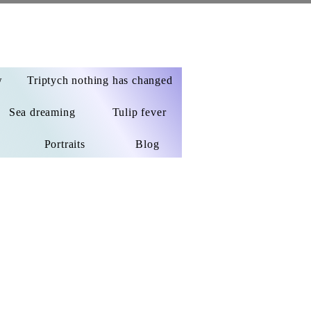
w
Triptych nothing has changed
Sea dreaming
Tulip fever
Portraits
Blog