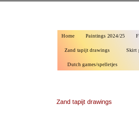
Home
Paintings 2024/25
F
Zand tapijt drawings
Skirt 
Dutch games/spelletjes
Zand tapijt drawings