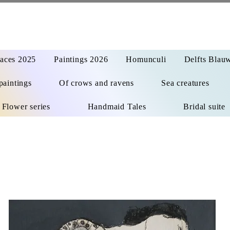
aces 2025
Paintings 2026
Homunculi
Delfts Blau
paintings
Of crows and ravens
Sea creatures
Flower series
Handmaid Tales
Bridal suite