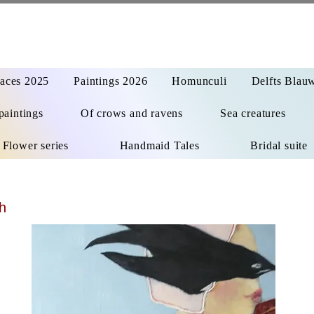
aces 2025
Paintings 2026
Homunculi
Delfts Blau
paintings
Of crows and ravens
Sea creatures
Flower series
Handmaid Tales
Bridal suite
h