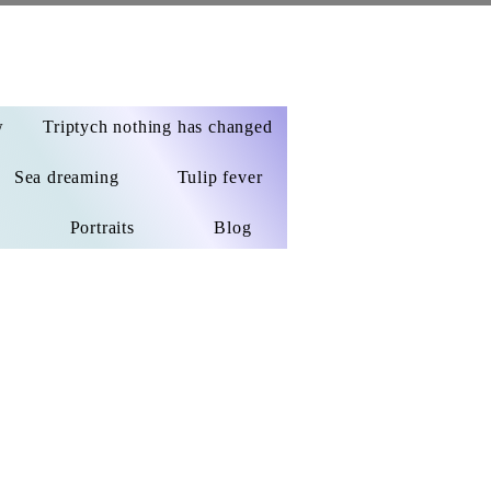
w
Triptych nothing has changed
Sea dreaming
Tulip fever
Portraits
Blog