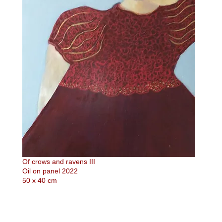
Of crows and ravens III
Oil on panel 2022
50 x 40 cm