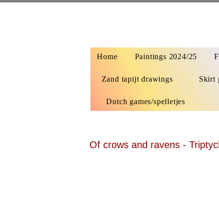
Home
Paintings 2024/25
F
Zand tapijt drawings
Skirt 
Dutch games/spelletjes
Of crows and ravens - Triptyc