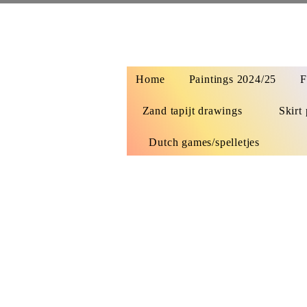
Home
Paintings 2024/25
F
Zand tapijt drawings
Skirt 
Dutch games/spelletjes