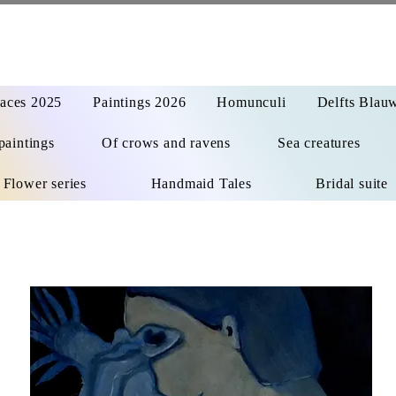
aces 2025
Paintings 2026
Homunculi
Delfts Blau
paintings
Of crows and ravens
Sea creatures
Flower series
Handmaid Tales
Bridal suite