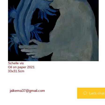
Schelle vis
Oil on paper 2021
33x31.5cm
jalkema37@gmail.com
Let’s chat