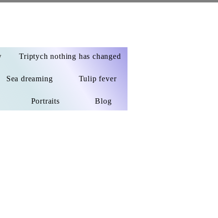
w
Triptych nothing has changed
Sea dreaming
Tulip fever
Portraits
Blog