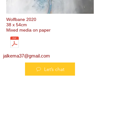
Wolfbane 2020
38 x 54cm
Mixed media on paper
jalkema37@gmail.com
Let’s chat